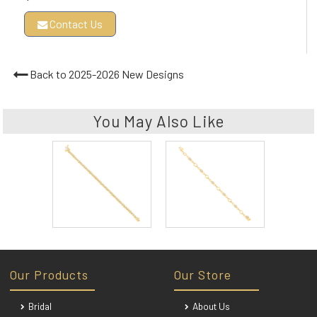
Contact Us
Back to 2025-2026 New Designs
You May Also Like
Our Products
Our Store
Bridal
About Us