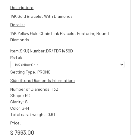
Description:
14K Gold Bracelet With Diamonds
Details:
14K Yellow Gold Chain Link Bracelet Featuring Round
Diamonds .
Item(SKU) Number:BR/TBR1439D
Metal:
Setting Type: PRONG
Side Stone Diamonds Information:
Number of Diamonds: 132
Shape: RD
Clarity: SI
Color:G-H
Total carat weight: 0.61
Price:
$ 7663.00