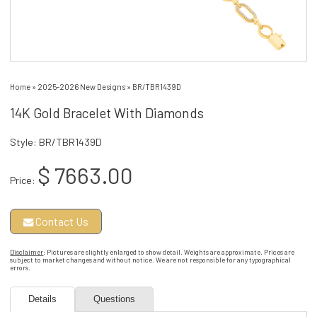
Home
»
2025-2026 New Designs
»
BR/TBR1439D
14K Gold Bracelet With Diamonds
Style: BR/TBR1439D
$ 7663.00
Price:
Contact Us
Disclaimer
: Pictures are slightly enlarged to show detail. Weights are approximate. Prices are
subject to market changes and without notice. We are not responsible for any typographical
errors.
Details
Questions