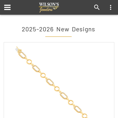
2025-2026 New Designs