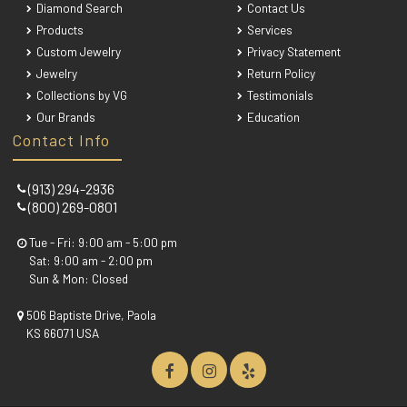
Diamond Search
Contact Us
Products
Services
Custom Jewelry
Privacy Statement
Jewelry
Return Policy
Collections by VG
Testimonials
Our Brands
Education
Contact Info
(913) 294-2936
(800) 269-0801
Tue - Fri: 9:00 am - 5:00 pm
Sat: 9:00 am - 2:00 pm
Sun & Mon: Closed
506 Baptiste Drive, Paola
KS 66071 USA