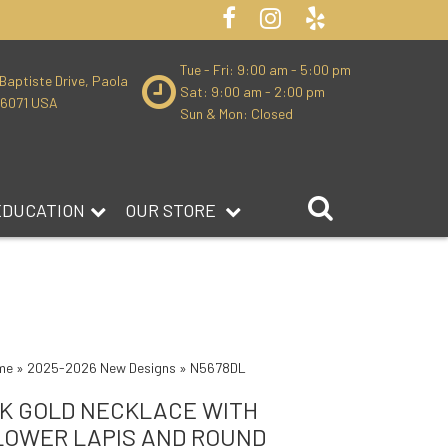
Tue - Fri: 9:00 am - 5:00 pm
Baptiste Drive, Paola
Sat: 9:00 am - 2:00 pm
66071 USA
Sun & Mon: Closed
EDUCATION
OUR STORE
me
»
2025-2026 New Designs
»
N5678DL
4K GOLD NECKLACE WITH
LOWER LAPIS AND ROUND