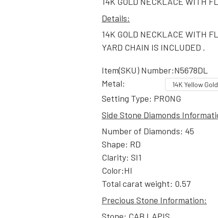
14K GOLD NECKLACE WITH F
Details:
14K GOLD NECKLACE WITH F
YARD CHAIN IS INCLUDED .
Item(SKU) Number:N5678DL
Metal:
Setting Type: PRONG
Side Stone Diamonds Informati
Number of Diamonds: 45
Shape: RD
Clarity: SI1
Color:HI
Total carat weight: 0.57
Precious Stone Information:
Stone: CAB LAPIS