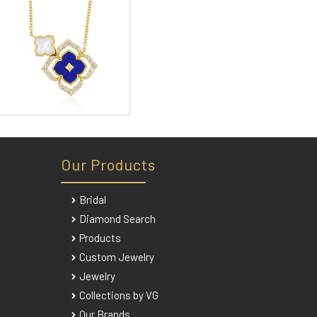
Our Products
Bridal
Diamond Search
Products
Custom Jewelry
Jewelry
Collections by VG
Our Brands