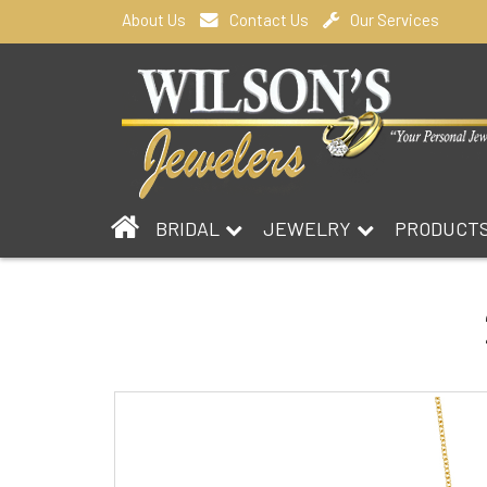
About Us
Contact Us
Our Services
BRIDAL
JEWELRY
PRODUCT