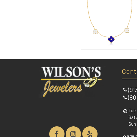
Cont
(91
(80
Tue 
Sat:
Sun
506 