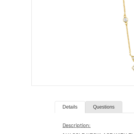
Details
Questions
Description: