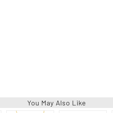
You May Also Like