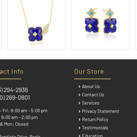
act Info
Our Store
About Us
3) 294-2936
Contact Us
0) 269-0801
Services
- Fri: 9:00 am - 5:00 pm
Privacy Statement
 9:00 am - 2:00 pm
Return Policy
 & Mon: Closed
Testimonials
Education
Baptiste Drive, Paola