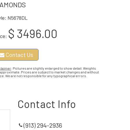
IAMONDS
yle: N5678DL
$ 3496.00
ice:
Contact Us
claimer
: Pictures are slightly enlarged to show detail. Weights
 approximate. Prices are subject to market changes and without
ce. We are not responsible for any typographical errors.
Contact Info
(913) 294-2936