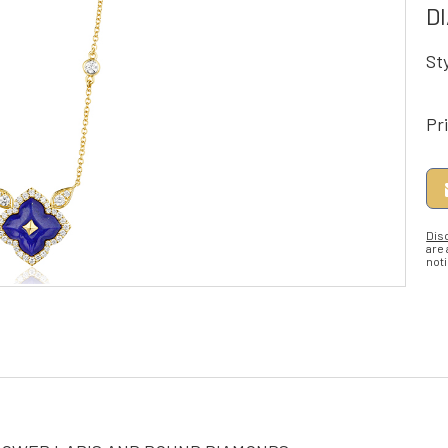
D
St
Pr
Dis
are
noti