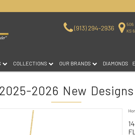
506 
(913) 294-2936
KS 
S
COLLECTIONS
OUR BRANDS
DIAMONDS
2025-2026 New Designs
Ho
1
F