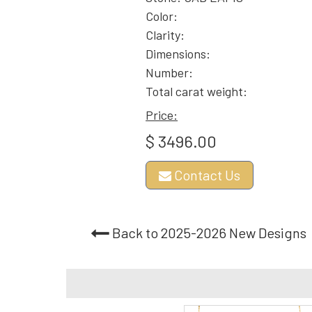
Color:
Clarity:
Dimensions:
Number:
Total carat weight:
Price:
$ 3496.00
Contact Us
Back to 2025-2026 New Designs