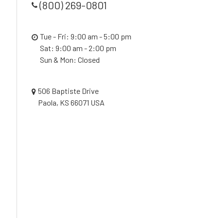
(800) 269-0801
Tue - Fri: 9:00 am - 5:00 pm
Sat: 9:00 am - 2:00 pm
Sun & Mon: Closed
506 Baptiste Drive
Paola, KS 66071 USA