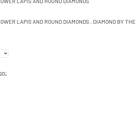
LOWER LAPIS AND ROUND DIAMONDS
LOWER LAPIS AND ROUND DIAMONDS . DIAMOND BY THE
on: