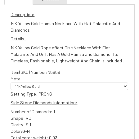
Description:
14K Yellow Gold Hamsa Necklace With Flat Malachite And
Diamonds .
Details:
14K Yellow Gold Rope effect Disc Necklace With Flat
Malachite And On It Has A Gold Hamsa and Diamond . Its
Timeless, Fashionable, Lightweight And Chain Is Included .
Item(SKU) Number:N5659
Metal:
Setting Type: PRONG
Side Stone Diamonds Information:
Number of Diamonds: 1
Shape: RD
Clarity: SI1
Color:G-H
Total carat weight: 0.03