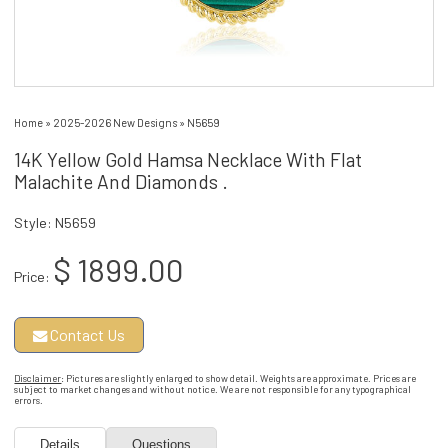
Home
»
2025-2026 New Designs
»
N5659
14K Yellow Gold Hamsa Necklace With Flat
Malachite And Diamonds .
Style: N5659
$ 1899.00
Price:
Contact Us
Disclaimer
: Pictures are slightly enlarged to show detail. Weights are approximate. Prices are
subject to market changes and without notice. We are not responsible for any typographical
errors.
Details
Questions