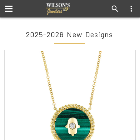
2025-2026 New Designs