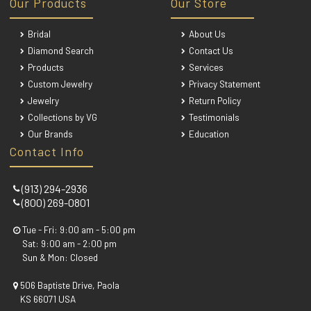
Our Products
Our Store
Bridal
About Us
Diamond Search
Contact Us
Products
Services
Custom Jewelry
Privacy Statement
Jewelry
Return Policy
Collections by VG
Testimonials
Our Brands
Education
Contact Info
(913) 294-2936
(800) 269-0801
Tue - Fri: 9:00 am - 5:00 pm
Sat: 9:00 am - 2:00 pm
Sun & Mon: Closed
506 Baptiste Drive, Paola
KS 66071 USA