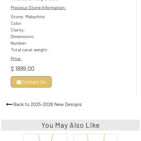
Precious Stone Information:
Stone: Malachite
Color:
Clarity:
Dimensions:
Number:
Total carat weight:
Price:
$ 1899.00
Contact Us
Back to 2025-2026 New Designs
You May Also Like