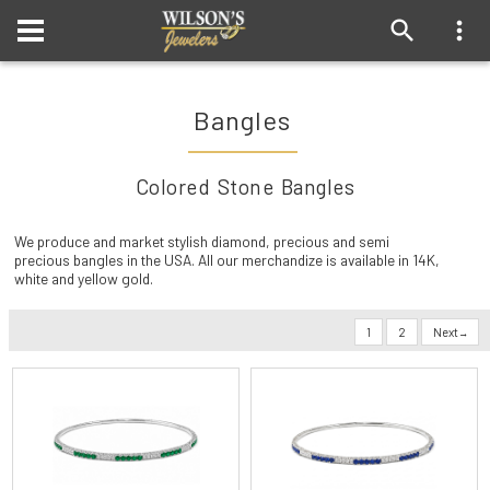
Bangles
Colored Stone Bangles
We produce and market stylish diamond, precious and semi
precious bangles in the USA. All our merchandize is available in 14K,
white and yellow gold.
1
2
Next