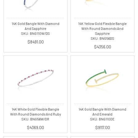
14K Gold Bangle With Diamond
14K Yellow Gold Flexible Bangle
And Sapphire
With Round Diamonds And
SKU: BNG110W/DS
Sapphire
SKU: BNG56DS
$8491.00
$4356.00
14K White Gold Flexible Bangle
14K Gold Bangle With Diamond
With Round Diamonds And Ruby
And Emerald
SKU: BNG56W/DR
SKU: BNG110DE
$4369.00
$9117.00