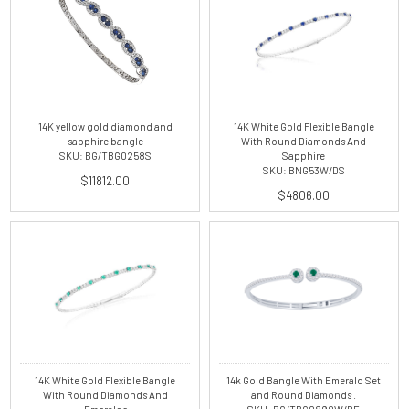
14K yellow gold diamond and
14K White Gold Flexible Bangle
sapphire bangle
With Round Diamonds And
SKU: BG/TBG0258S
Sapphire
SKU: BNG53W/DS
$11812.00
$4806.00
14K White Gold Flexible Bangle
14k Gold Bangle With Emerald Set
With Round Diamonds And
and Round Diamonds .