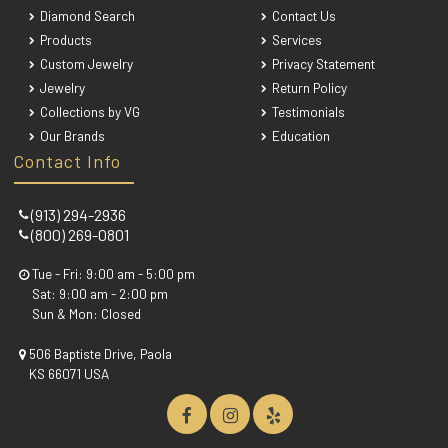
Diamond Search
Contact Us
Products
Services
Custom Jewelry
Privacy Statement
Jewelry
Return Policy
Collections by VG
Testimonials
Our Brands
Education
Contact Info
(913) 294-2936
(800) 269-0801
Tue - Fri: 9:00 am - 5:00 pm
Sat: 9:00 am - 2:00 pm
Sun & Mon: Closed
506 Baptiste Drive, Paola
KS 66071 USA