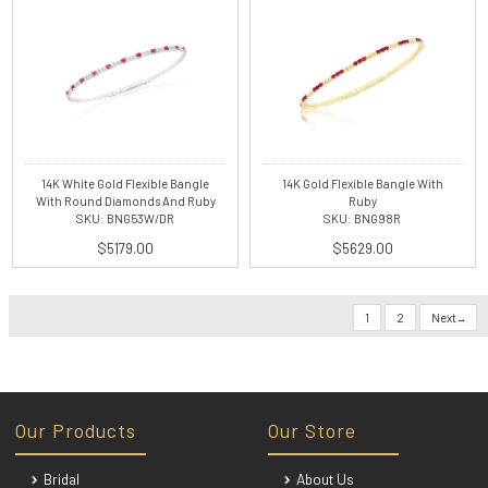
14K White Gold Flexible Bangle
14K Gold Flexible Bangle With
With Round Diamonds And Ruby
Ruby
SKU: BNG53W/DR
SKU: BNG98R
$5179.00
$5629.00
1
2
Next
Our Products
Our Store
Bridal
About Us