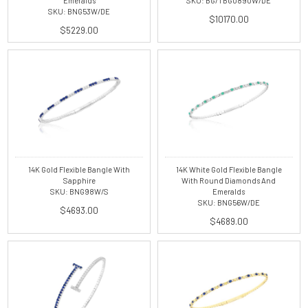
Emeralds
SKU: BG/TBG0890W/DE
SKU: BNG53W/DE
$10170.00
$5229.00
14K Gold Flexible Bangle With
14K White Gold Flexible Bangle
Sapphire
With Round Diamonds And
SKU: BNG98W/S
Emeralds
SKU: BNG56W/DE
$4693.00
$4689.00