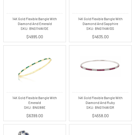
14K Gold Flexible Bangle With
14K Gold Flexible Bangle With
Diamond And Emerald
Diamond And Sapphire
SKU: BNG114W/DE
SKU: BNG114W/DS
$4995.00
$4635.00
14K Gold Flexible Bangle With
14K Gold Flexible Bangle With
Emerald
Diamond And Ruby
SKU: BNG98E
SKU: BNG114W/DR
$6399.00
$4558.00