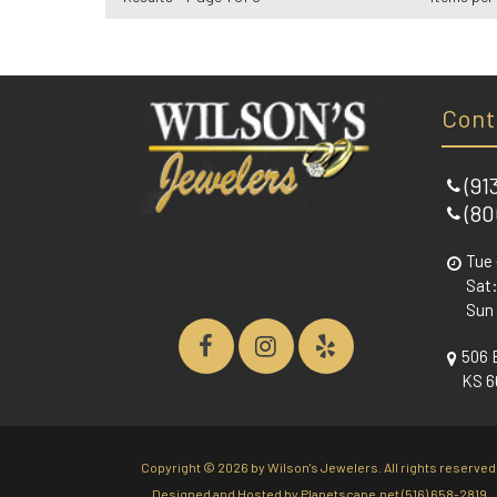
Cont
(91
(80
Tue 
Sat:
Sun
506 
KS 6
Copyright ©
2026 by Wilson's Jewelers. All rights reserved
Designed and Hosted by
Planetscape.net
(516) 658-2819