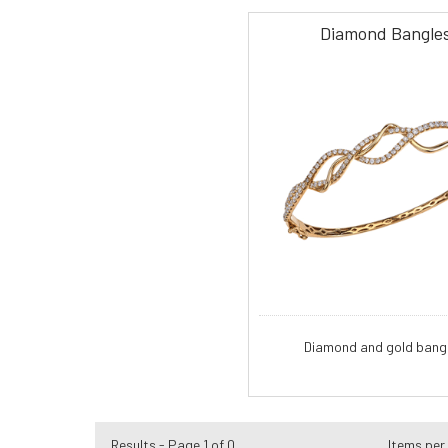
Diamond Bangle
Diamond and gold bangl
Results - Page 1 of 0
Items per