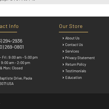
act Info
Our Store
About Us
3) 294-2936
Contact Us
0) 269-0801
Services
- Fri: 9:00 am - 5:00 pm
Privacy Statement
 9:00 am - 2:00 pm
Return Policy
 & Mon: Closed
Testimonials
Education
Baptiste Drive, Paola
6071 USA
.