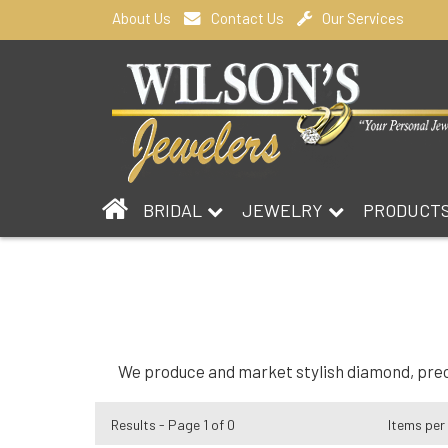
About Us
Contact Us
Our Services
BRIDAL
JEWELRY
PRODUCT
We produce and market stylish diamond, precio
Results - Page 1 of 0
Items per