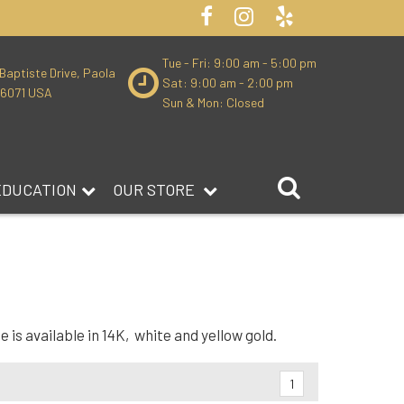
Tue - Fri: 9:00 am - 5:00 pm
Baptiste Drive, Paola
Sat: 9:00 am - 2:00 pm
66071 USA
Sun & Mon: Closed
EDUCATION
OUR STORE
is available in 14K, white and yellow gold.
1