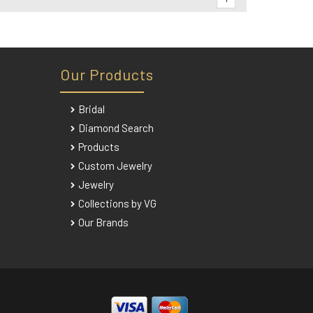
Our Products
Bridal
Diamond Search
Products
Custom Jewelry
Jewelry
Collections by VG
Our Brands