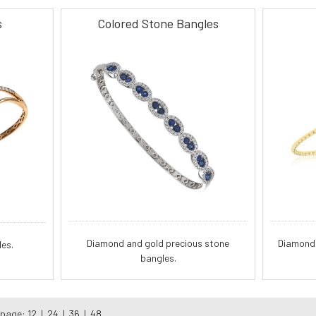
s
Colored Stone Bangles
Diamond and gold precious stone
Diamond 
es.
bangles.
 page:
12
|
24
|
36
|
48