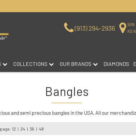
506 
(913) 294-2936
KS 
S
COLLECTIONS
OUR BRANDS
DIAMONDS
Bangles
us and semi precious bangles in the USA. All our merchandize 
 page:
12
|
24
|
36
|
48