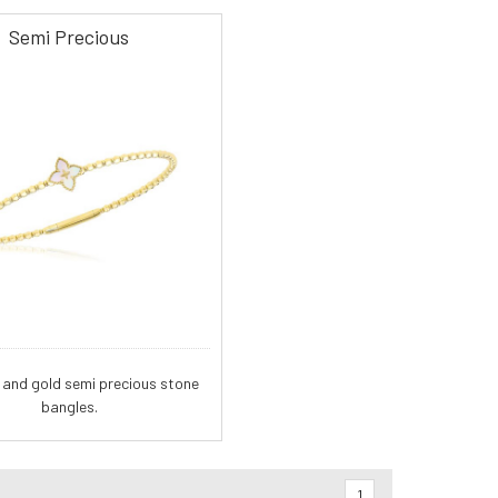
Semi Precious
and gold semi precious stone
bangles.
1