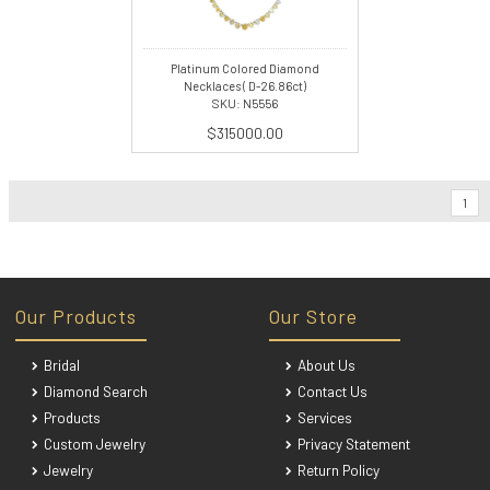
Platinum Colored Diamond
Necklaces ( D-26.86ct)
SKU: N5556
$315000.00
1
Our Products
Our Store
Bridal
About Us
Diamond Search
Contact Us
Products
Services
Custom Jewelry
Privacy Statement
Jewelry
Return Policy