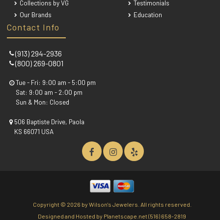
Collections by VG
Testimonials
Our Brands
Education
Contact Info
(913) 294-2936
(800) 269-0801
Tue - Fri: 9:00 am - 5:00 pm
Sat: 9:00 am - 2:00 pm
Sun & Mon: Closed
506 Baptiste Drive, Paola
KS 66071 USA
Copyright ©
2026 by Wilson's Jewelers. All rights reserved.
Designed and Hosted by
Planetscape.net
(516) 658-2819