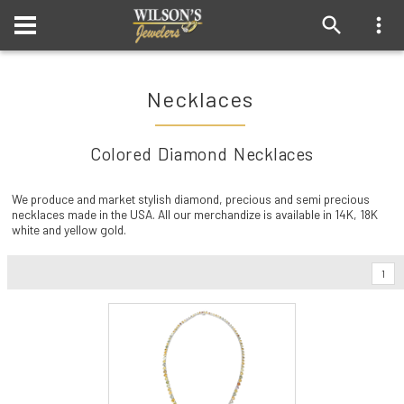
Necklaces
Colored Diamond Necklaces
We produce and market stylish diamond, precious and semi precious
necklaces made in the USA. All our merchandize is available in 14K, 18K
white and yellow gold.
1