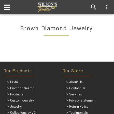
Brown Diamond Jewelry
Our Products
Our Store
Bridal
About Us
Diamond Search
Contact Us
Products
Services
Custom Jewelry
Privacy Statement
Jewelry
Return Policy
Collections by VG
Testimonials