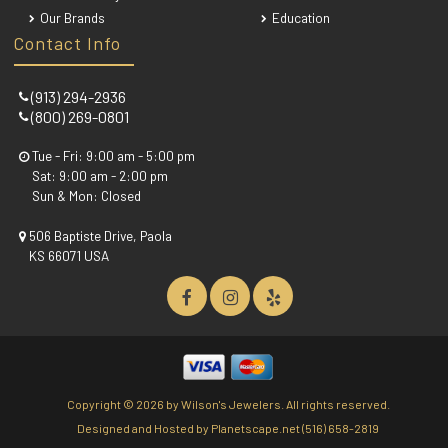
Our Brands
Education
Contact Info
(913) 294-2936
(800) 269-0801
Tue - Fri: 9:00 am - 5:00 pm
Sat: 9:00 am - 2:00 pm
Sun & Mon: Closed
506 Baptiste Drive, Paola
KS 66071 USA
Copyright ©
2026 by Wilson's Jewelers. All rights reserved.
Designed and Hosted by
Planetscape.net
(516) 658-2819