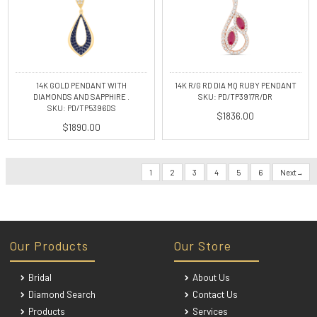
14K GOLD PENDANT WITH
14K R/G RD DIA MQ RUBY PENDANT
DIAMONDS AND SAPPHIRE .
SKU: PD/TP3917R/DR
SKU: PD/TP5396DS
$1836.00
$1890.00
1
2
3
4
5
6
Next
Our Products
Our Store
Bridal
About Us
Diamond Search
Contact Us
Products
Services