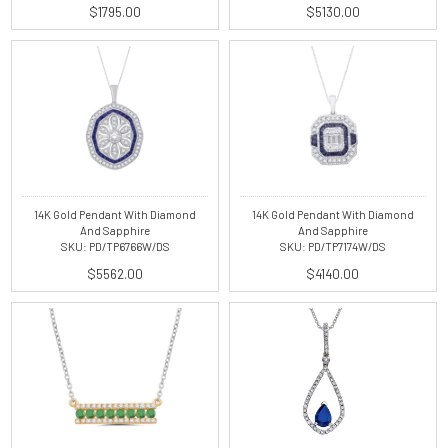
$1795.00
$5130.00
14K Gold Pendant With Diamond
14K Gold Pendant With Diamond
And Sapphire
And Sapphire
SKU: PD/TP6766W/DS
SKU: PD/TP7174W/DS
$5562.00
$4140.00