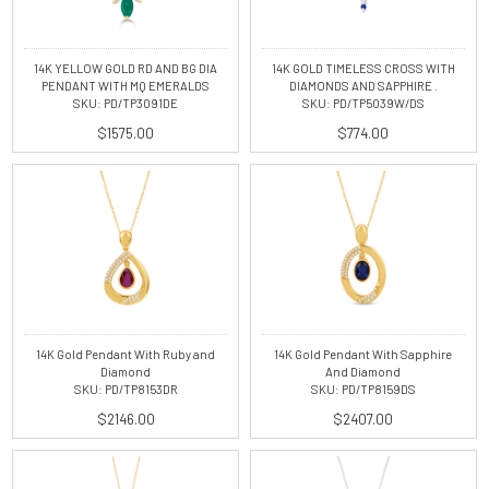
14K YELLOW GOLD RD AND BG DIA
14K GOLD TIMELESS CROSS WITH
PENDANT WITH MQ EMERALDS
DIAMONDS AND SAPPHIRE .
SKU: PD/TP3091DE
SKU: PD/TP5039W/DS
$1575.00
$774.00
14K Gold Pendant With Ruby and
14K Gold Pendant With Sapphire
Diamond
And Diamond
SKU: PD/TP8153DR
SKU: PD/TP8159DS
$2146.00
$2407.00