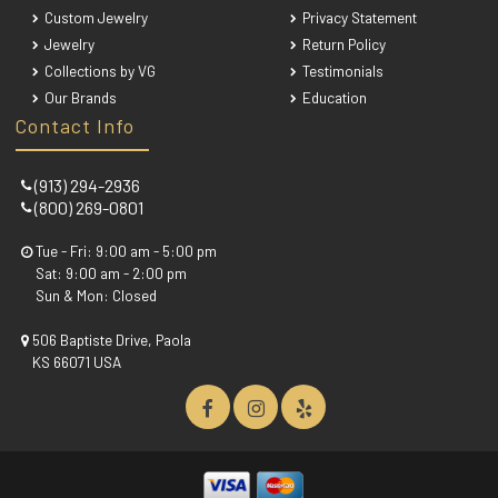
Custom Jewelry
Privacy Statement
Jewelry
Return Policy
Collections by VG
Testimonials
Our Brands
Education
Contact Info
(913) 294-2936
(800) 269-0801
Tue - Fri: 9:00 am - 5:00 pm
Sat: 9:00 am - 2:00 pm
Sun & Mon: Closed
506 Baptiste Drive, Paola
KS 66071 USA