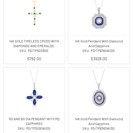
14K GOLD TIMELESS CROSS WITH
14K Gold Pendant With Diamond
DIAMONDS AND EMERALDS.
And Sapphire
SKU: PD/TP5039DE
SKU: PD/TP6764W/DS
$792.00
$3928.00
RD AND BG DIA PENDANT WITH MQ
14K Gold Pendant With Diamond
SAPPHIRES
And Sapphire
SKU: PD/TP3091W/DS
SKU: PD/TP6763W/DS