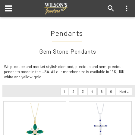
Pendants
Gem Stone Pendants
We produce and market stylish diamond, precious and semi precious
pendants made in the USA. All our merchandize is available in 14K, 18K
white and yellow gold.
1
2
3
4
5
6
Next