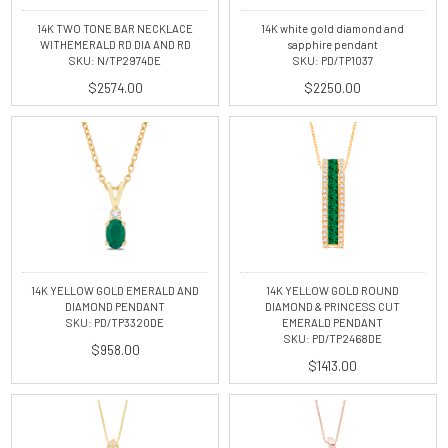
14K TWO TONE BAR NECKLACE
14K white gold diamond and
WITHEMERALD RD DIA AND RD
sapphire pendant
SKU: N/TP2974DE
SKU: PD/TP1037
$2574.00
$2250.00
14K YELLOW GOLD EMERALD AND
14K YELLOW GOLD ROUND
DIAMOND PENDANT
DIAMOND & PRINCESS CUT
SKU: PD/TP3320DE
EMERALD PENDANT
SKU: PD/TP2468DE
$958.00
$1413.00