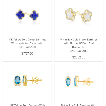
14K Yellow Gold Clover Earrings
14K Yellow Gold Clover Earrings
With Lapis And Diamonds .
With Mother Of Pearl And
SKU: EA6537DL
Diamonds .
SKU: EA6538D
$1737.00
$2052.00
14K Yellow Gold Earrings With
14K Yellow Gold Earrings With