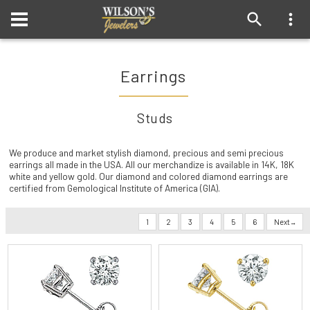
Earrings
Studs
We produce and market stylish diamond, precious and semi precious
earrings all made in the USA. All our merchandize is available in 14K, 18K
white and yellow gold. Our diamond and colored diamond earrings are
certified from Gemological Institute of America (GIA).
1
2
3
4
5
6
Next