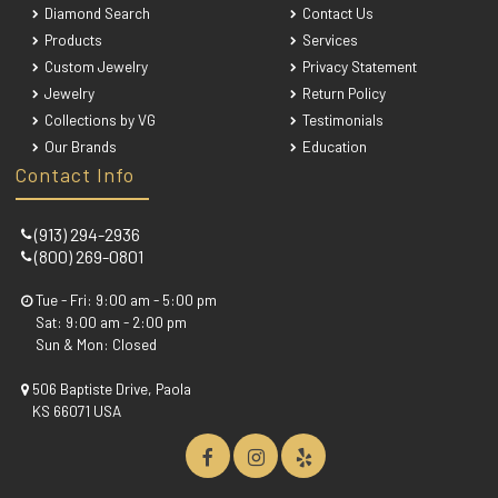
Diamond Search
Contact Us
Products
Services
Custom Jewelry
Privacy Statement
Jewelry
Return Policy
Collections by VG
Testimonials
Our Brands
Education
Contact Info
(913) 294-2936
(800) 269-0801
Tue - Fri: 9:00 am - 5:00 pm
Sat: 9:00 am - 2:00 pm
Sun & Mon: Closed
506 Baptiste Drive, Paola
KS 66071 USA