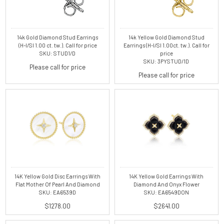
14k Gold Diamond Stud Earrings
14k Yellow Gold Diamond Stud
(H-I/SI 1.00 ct. tw.). Call for price
Earrings (H-I/SI 1.00ct. tw.). Call for
SKU: STUD1/D
price
SKU: 3PYSTUD/1D
Please call for price
Please call for price
14K Yellow Gold Disc Earrings With
14K Yellow Gold Earrings With
Flat Mother Of Pearl And Diamond
Diamond And Onyx Flower
SKU: EA6539D
SKU: EA6549DON
$1278.00
$2641.00