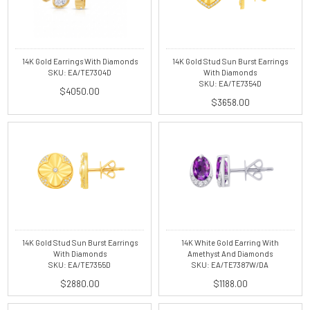
14K Gold Earrings With Diamonds
14K Gold Stud Sun Burst Earrings
SKU: EA/TE7304D
With Diamonds
SKU: EA/TE7354D
$4050.00
$3658.00
14K Gold Stud Sun Burst Earrings
14K White Gold Earring With
With Diamonds
Amethyst And Diamonds
SKU: EA/TE7355D
SKU: EA/TE7387W/DA
$2880.00
$1188.00