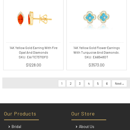
14K Yellow Gold Earring With Fire
14K Yellow Gold Flower Earrings
Opal And Diamonds
With Turquoise And Diamonds .
SKU: EA/TE7371DFO
SKU: EA6548DT
$1228.00
$3573.00
1
2
3
4
5
6
Next
Our Products
Our Store
Bridal
About Us