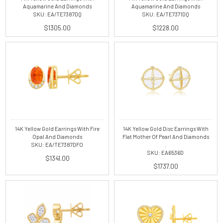
Aquamarine And Diamonds
Aquamarine And Diamonds
SKU: EA/TE7387DQ
SKU: EA/TE7371DQ
$1305.00
$1228.00
14K Yellow Gold Earrings With Fire
14K Yellow Gold Disc Earrings With
Opal And Diamonds
Flat Mother Of Pearl And Diamonds
SKU: EA/TE7387DFO
.
SKU: EA6536D
$1341.00
$1737.00