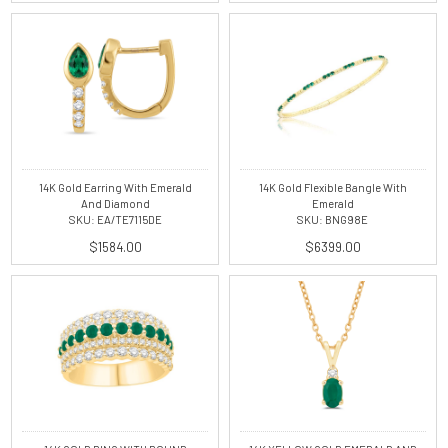
14K Gold Earring With Emerald
14K Gold Flexible Bangle With
And Diamond
Emerald
SKU: EA/TE7115DE
SKU: BNG98E
$1584.00
$6399.00