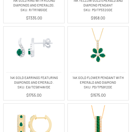
14K GOLD RING WITH ROUND
14K YELLOW GOLD EMERALD AND
DIAMONDS AND EMERALDS.
DIAMOND PENDANT
SKU: R/TR11651DE
SKU: PD/TP3320DE
$7335.00
$958.00
14K GOLD EARRINGS FEATURING
14K GOLD FLOWER PENDANT WITH
DIAMONDS AND EMERALD .
EMERALD AND DIAMOND
SKU: EA/TE5814W/DE
SKU: PD/TP5912DE
$1755.00
$1575.00