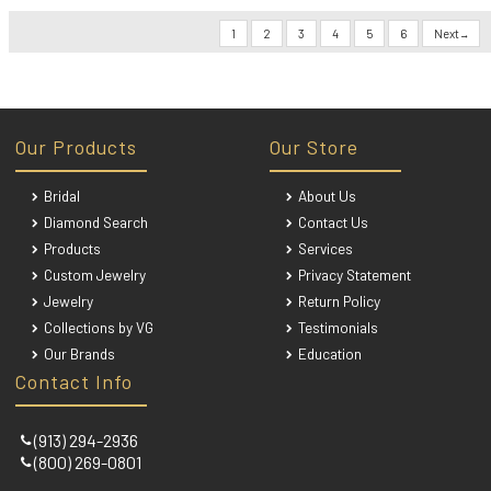
1
2
3
4
5
6
Next
Our Products
Our Store
Bridal
About Us
Diamond Search
Contact Us
Products
Services
Custom Jewelry
Privacy Statement
Jewelry
Return Policy
Collections by VG
Testimonials
Our Brands
Education
Contact Info
(913) 294-2936
(800) 269-0801