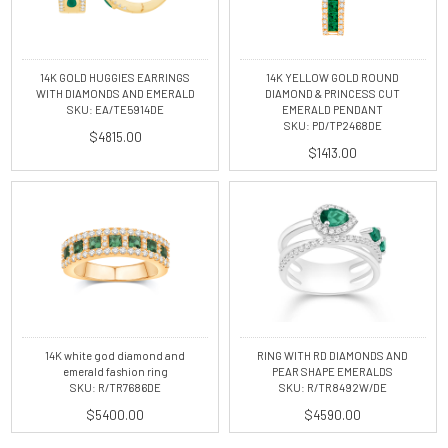
14K GOLD HUGGIES EARRINGS
14K YELLOW GOLD ROUND
WITH DIAMONDS AND EMERALD
DIAMOND & PRINCESS CUT
SKU: EA/TE5914DE
EMERALD PENDANT
SKU: PD/TP2468DE
$4815.00
$1413.00
14K white god diamond and
RING WITH RD DIAMONDS AND
emerald fashion ring
PEAR SHAPE EMERALDS
SKU: R/TR7686DE
SKU: R/TR8492W/DE
$5400.00
$4590.00