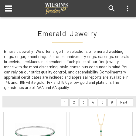
Emerald Jewelry
Emerald Jewelry: We offer large fine selections of emerald wedding
rings, engagement rings, 3 stones anniversary rings, earrings, emerald
bracelets, necklaces and pendants. Each piece of our fine jewelry is
made with the most discerning, style-conscious consumer in mind. You
can rely on our strict quality control, and dependability. Complimentary
appraisal certificates are included and appraisal reports are available in
14k and, 18k white gold, 14k and 18K yellow gold and platinum. The
gemstones are of AAA and AA quality.
1
2
3
4
5
6
Next