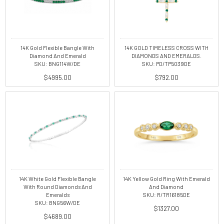
14K Gold Flexible Bangle With
14K GOLD TIMELESS CROSS WITH
Diamond And Emerald
DIAMONDS AND EMERALDS.
SKU: BNG114W/DE
SKU: PD/TP5039DE
$4995.00
$792.00
14K White Gold Flexible Bangle
14K Yellow Gold Ring With Emerald
With Round Diamonds And
And Diamond
Emeralds
SKU: R/TR16185DE
SKU: BNG56W/DE
$1327.00
$4689.00