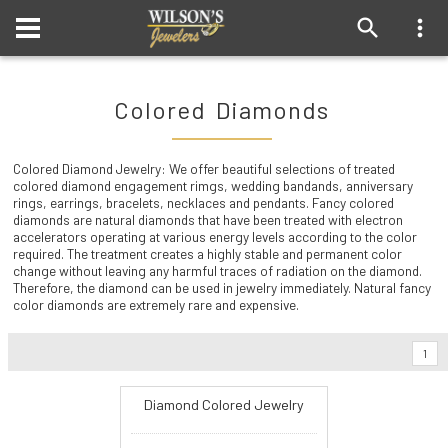
Colored Diamonds
Colored Diamond Jewelry: We offer beautiful selections of treated
colored diamond engagement rimgs, wedding bandands, anniversary
rings, earrings, bracelets, necklaces and pendants. Fancy colored
diamonds are natural diamonds that have been treated with electron
accelerators operating at various energy levels according to the color
required. The treatment creates a highly stable and permanent color
change without leaving any harmful traces of radiation on the diamond.
Therefore, the diamond can be used in jewelry immediately. Natural fancy
color diamonds are extremely rare and expensive.
1
Diamond Colored Jewelry