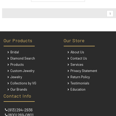
1
Our Products
Our Store
Bridal
About Us
Diamond Search
Contact Us
Products
Services
Custom Jewelry
Privacy Statement
Jewelry
Return Policy
Collections by VG
Testimonials
Our Brands
Education
Contact Info
(913) 294-2936
(800) 269-0801