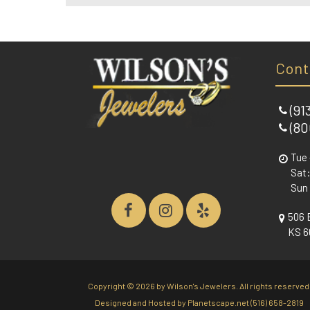
Cont
(91
(80
Tue 
Sat:
Sun
506 
KS 6
Copyright ©
2026 by Wilson's Jewelers. All rights reserved
Designed and Hosted by
Planetscape.net
(516) 658-2819