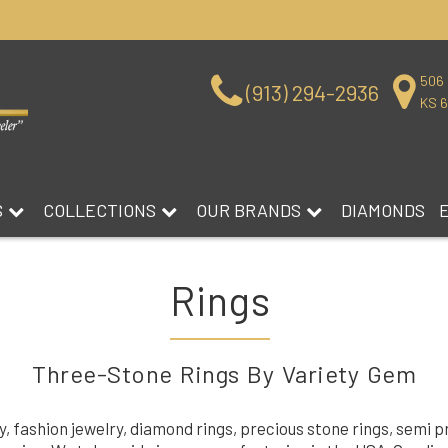
506 
(913) 294-2936
KS 
S
COLLECTIONS
OUR BRANDS
DIAMONDS
Rings
Three-Stone Rings By Variety Gem
ry, fashion jewelry, diamond rings, precious stone rings, semi 