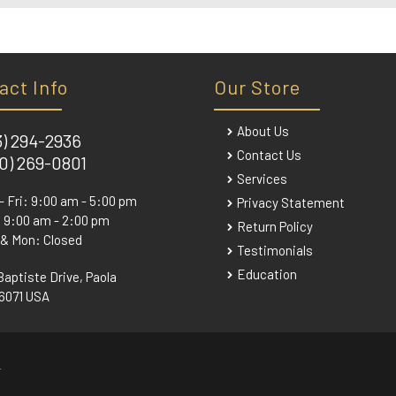
act Info
Our Store
About Us
3) 294-2936
Contact Us
0) 269-0801
Services
- Fri: 9:00 am - 5:00 pm
Privacy Statement
 9:00 am - 2:00 pm
Return Policy
 & Mon: Closed
Testimonials
Education
Baptiste Drive, Paola
6071 USA
.