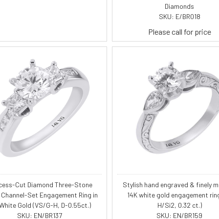
Diamonds
SKU: E/BR018
Please call for price
cess-Cut Diamond Three-Stone
Stylish hand engraved & finely mi
 Channel-Set Engagement Ring in
14K white gold engagement rin
 White Gold (VS/G-H, D-0.55ct.)
H/Si2, 0.32 ct.)
SKU: EN/BR137
SKU: EN/BR159