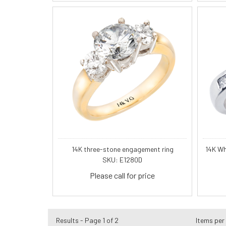
14K three-stone engagement ring
14K Wh
SKU: E1280D
Please call for price
Results - Page 1 of 2
Items per