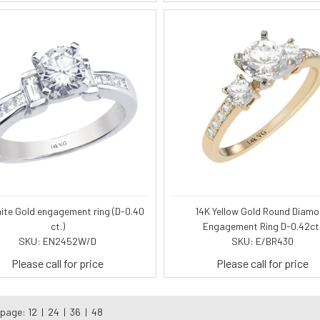
ite Gold engagement ring (D-0.40
14K Yellow Gold Round Diam
ct.)
Engagement Ring D-0.42ct
SKU: EN2452W/D
SKU: E/BR430
Please call for price
Please call for price
 page:
12
|
24
|
36
|
48