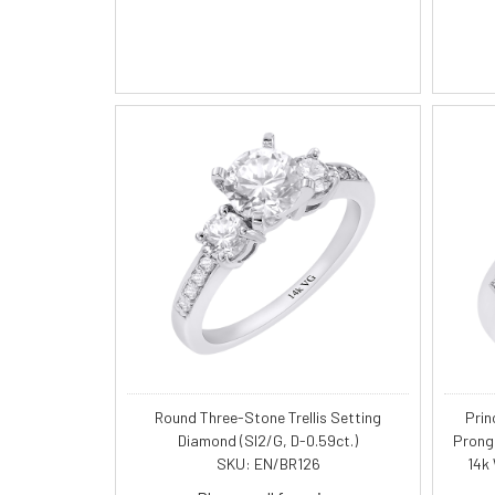
Round Three-Stone Trellis Setting
Prin
Diamond (SI2/G, D-0.59ct.)
Prong
SKU: EN/BR126
14k