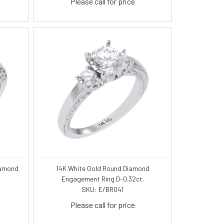
Please call for price
iamond
14K White Gold Round Diamond
Engagement Ring D-0.32ct.
SKU: E/BR041
Please call for price