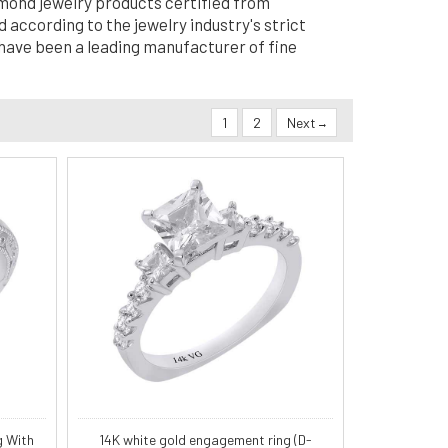
amond jewelry products certified from
 according to the jewelry industry's strict
 have been a leading manufacturer of fine
1
2
Next
g With
14K white gold engagement ring (D-