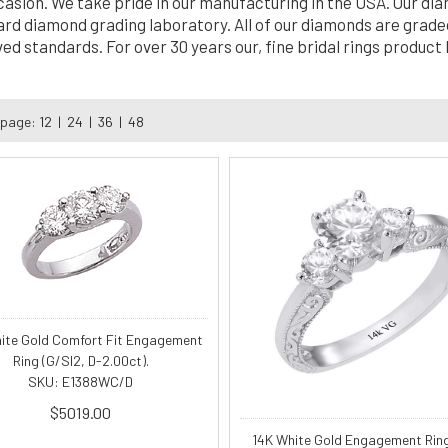
casion. We take pride in our manufacturing in the USA. Our di
ard diamond grading laboratory. All of our diamonds are graded
ed standards. For over 30 years our, fine bridal rings product
 page:
12
|
24
|
36
|
48
ite Gold Comfort Fit Engagement
Ring (G/SI2, D-2.00ct).
SKU: E1388WC/D
$5019.00
14K White Gold Engagement Rin