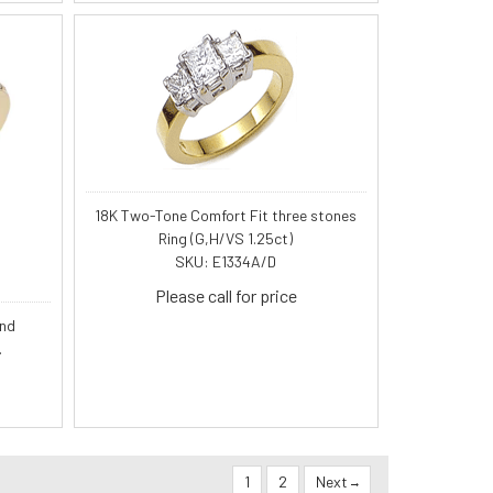
18K Two-Tone Comfort Fit three stones
Ring (G,H/VS 1.25ct)
SKU: E1334A/D
Please call for price
ond
.
1
2
Next