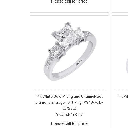
Please call for price
14k White Gold Prong and Channel-Set
14K W
Diamond Engagement Ring (VS/G-H, D-
0.72ct.)
SKU: EN/BR147
Please call for price