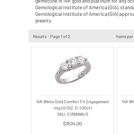
gemstone in 14K gold and platinum for any oc
Gemological Institute of America (GIA), stand
Gemological Institute of America (GIA) approv
jewelry.
Results - Page 1 of 2
Items per
14K White Gold Comfort Fit Engagement
14K Wh
ring (G/SI2, D-1.00ct)
SKU: E1388WA/D
$3534.00