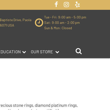
Tue - Fri: 9:00 am - 5:00 pm
Baptiste Drive, Paola
Sat: 9:00 am - 2:00 pm
66071 USA
Sun & Mon: Closed
EDUCATION
OUR STORE
precious stone rings, diamond platinum rings,