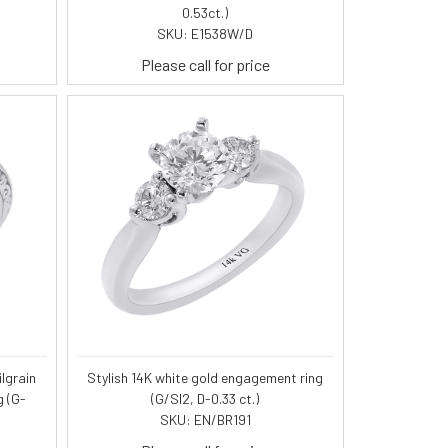
0.53ct.)
SKU: E1538W/D
Please call for price
lgrain
Stylish 14K white gold engagement ring
g (G-
(G/SI2, D-0.33 ct.)
SKU: EN/BR191