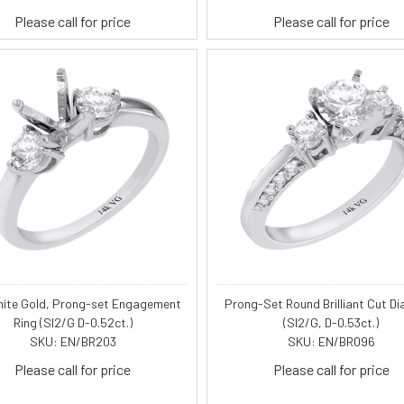
Please call for price
Please call for price
hite Gold, Prong-set Engagement
Prong-Set Round Brilliant Cut D
Ring (SI2/G D-0.52ct.)
(SI2/G, D-0.53ct.)
SKU: EN/BR203
SKU: EN/BR096
Please call for price
Please call for price