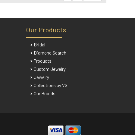
Our Products
Bridal
Diamond Search
Products
Custom Jewelry
Jewelry
Collections by VG
Our Brands