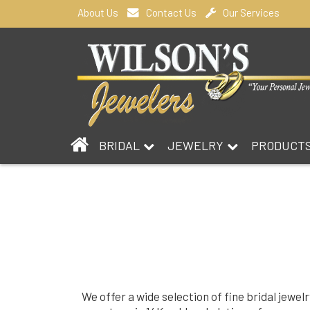
About Us
Contact Us
Our Services
BRIDAL
JEWELRY
PRODUCT
We offer a wide selection of fine bridal jewel